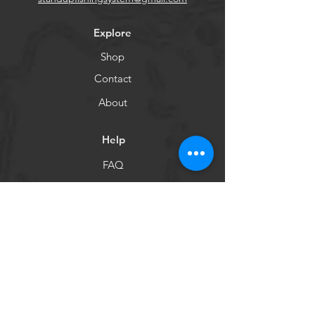
Explore
Shop
Contact
About
Help
FAQ
Shipping & Returns
Customer Care
Payment Methods
Socials
Facebook