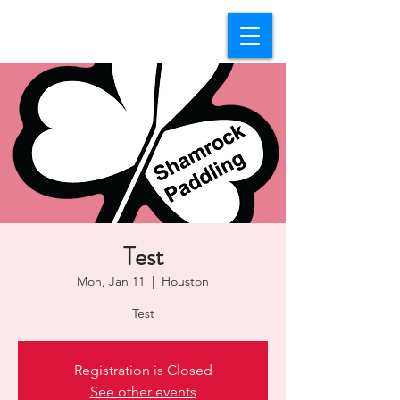
Test
Mon, Jan 11
  |  
Houston
Test
Registration is Closed
See other events