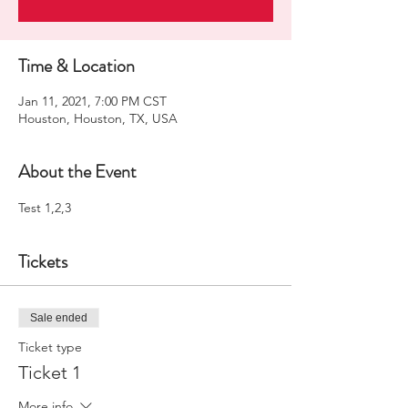
Time & Location
Jan 11, 2021, 7:00 PM CST
Houston, Houston, TX, USA
About the Event
Test 1,2,3
Tickets
Sale ended
Ticket type
Ticket 1
More info