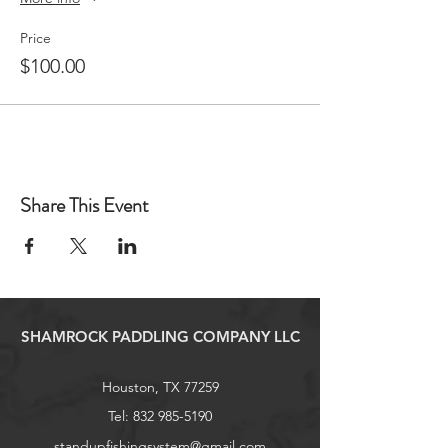
Price
$100.00
Share This Event
SHAMROCK PADDLING COMPANY LLC
Houston, TX 77259
Tel:
832 985-5190
standupfishingsystem@gmail.com