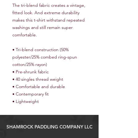
The tri-blend fabric creates a vintage, 
fitted look. And extreme durability 
makes this t-shirt withstand repeated 
washings and still remain super 
comfortable. 
• Tri-blend construction (50% 
polyester/25% combed ring-spun 
cotton/25% rayon) 
• Pre-shrunk fabric 
• 40 singles thread weight 
• Comfortable and durable 
• Contemporary fit 
• Lightweight
SHAMROCK PADDLING COMPANY LLC