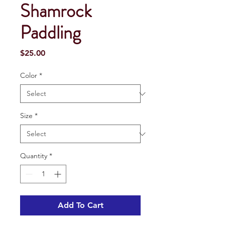
Shamrock
Paddling
Price
$25.00
Color
*
Size
*
Quantity
*
Add To Cart