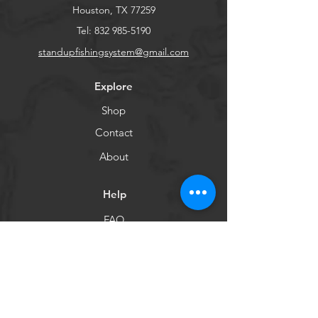
Houston, TX 77259
Tel:
832 985-5190
standupfishingsystem@gmail.com
Explore
Shop
Contact
About
Help
FAQ
Shipping & Returns
Customer Care
Payment Methods