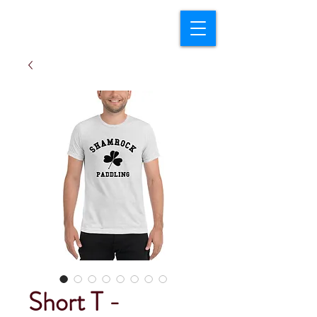
Short T -